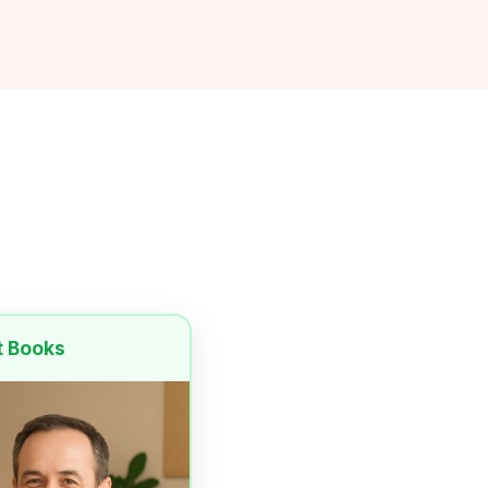
t Books