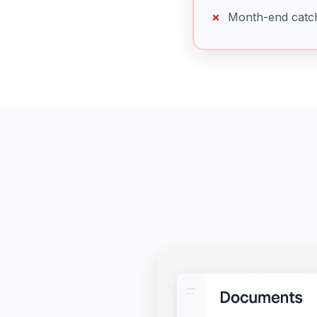
Month-end catc