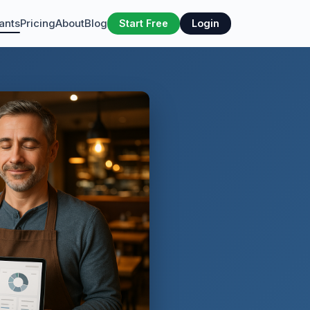
ants
Pricing
About
Blog
Start Free
Login