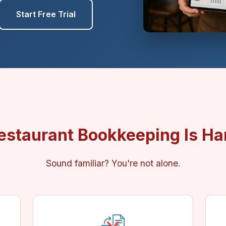
Start Free Trial
estaurant Bookkeeping Is Ha
Sound familiar? You're not alone.