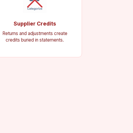
Supplier Credits
Returns and adjustments create
credits buried in statements.