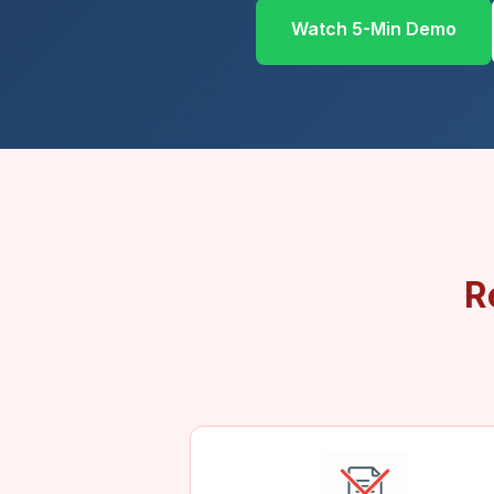
Watch 5-Min Demo
R