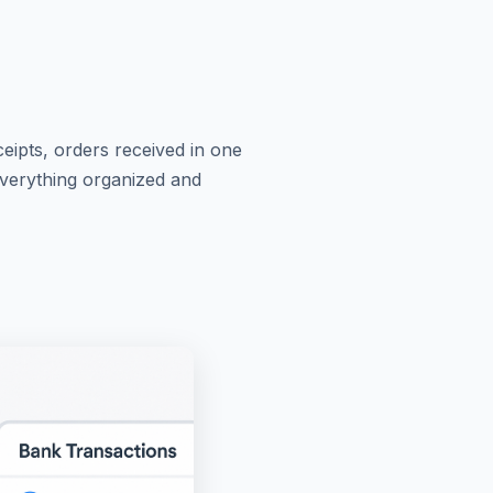
ceipts, orders received in one
Everything organized and