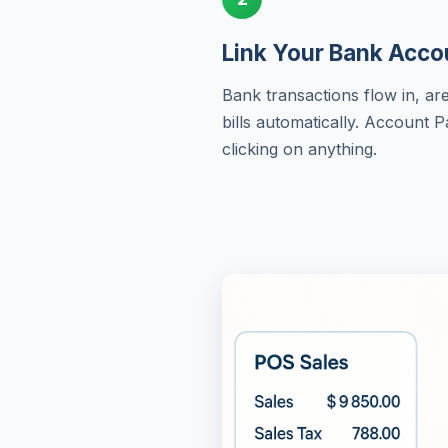
Link Your Bank Acco
Bank transactions flow in, a
bills automatically. Account 
clicking on anything.