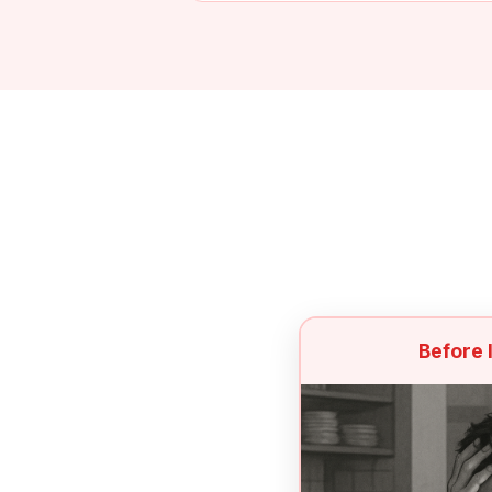
Before 