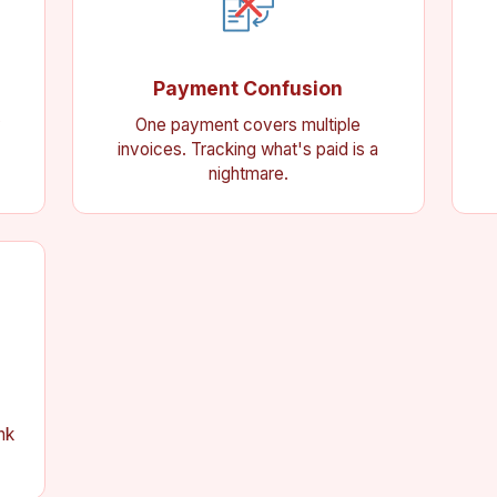
Payment Confusion
y
One payment covers multiple
invoices. Tracking what's paid is a
nightmare.
nk