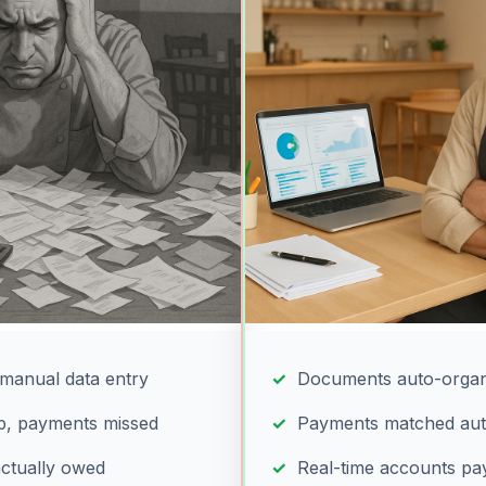
manual data entry
Documents auto-organ
up, payments missed
Payments matched aut
actually owed
Real-time accounts pa