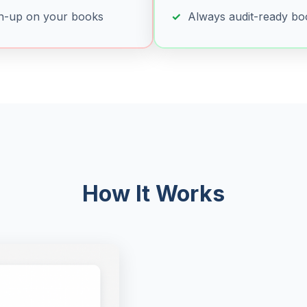
h-up on your books
Always audit-ready bo
How It Works