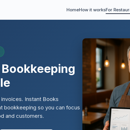
Home
How it works
For Restaur
t Bookkeeping
le
 invoices. Instant Books
nt bookkeeping so you can focus
od and customers.