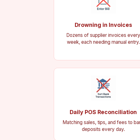
Drowning in Invoices
Dozens of supplier invoices ever
week, each needing manual entry.
Daily POS Reconciliation
Matching sales, tips, and fees to ba
deposits every day.