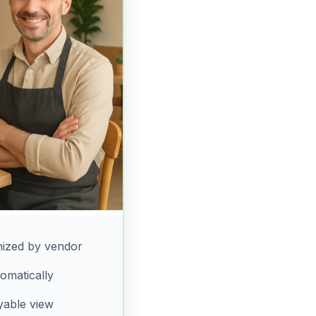
ized by vendor
omatically
yable view