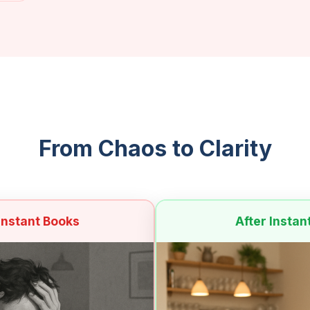
From Chaos to Clarity
Instant Books
After Instan