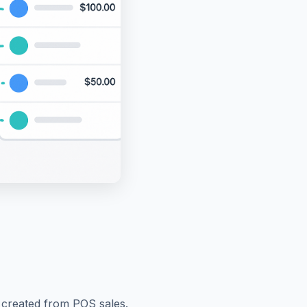
y created from POS sales.