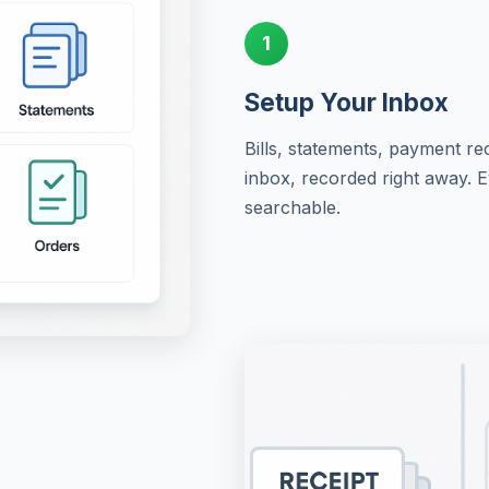
1
Setup Your Inbox
Bills, statements, payment re
inbox, recorded right away. 
searchable.