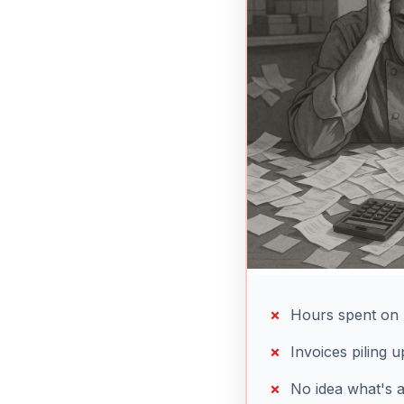
Hours spent on 
Invoices piling 
No idea what's 