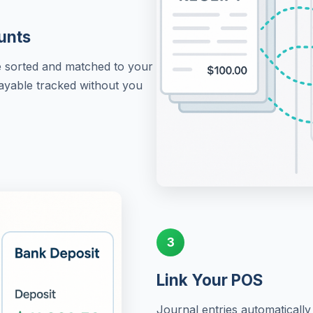
unts
re sorted and matched to your
Payable tracked without you
3
Link Your POS
Journal entries automaticall