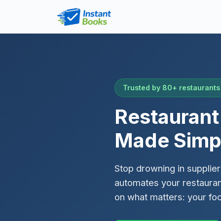
Trusted by 80+ restaurants
Restauran
Made Simp
Stop drowning in supplier
automates your restaura
on what matters: your fo