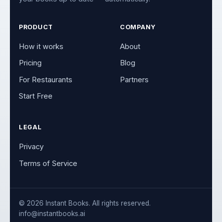
PRODUCT
COMPANY
How it works
About
Pricing
Blog
For Restaurants
Partners
Start Free
LEGAL
Privacy
Terms of Service
© 2026 Instant Books. All rights reserved.
info@instantbooks.ai