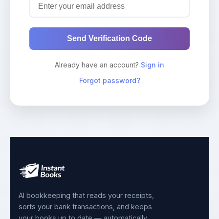
Send Verification Code
Already have an account?
Sign in
Forgot password?
AI bookkeeping that reads your receipts,
sorts your bank transactions, and keeps
your books up to date — automatically.