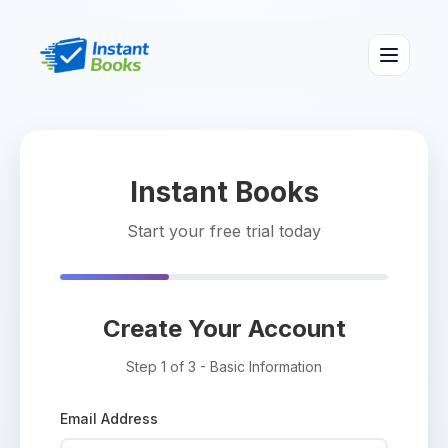
Instant Books
Start your free trial today
Create Your Account
Step 1 of 3 - Basic Information
Email Address